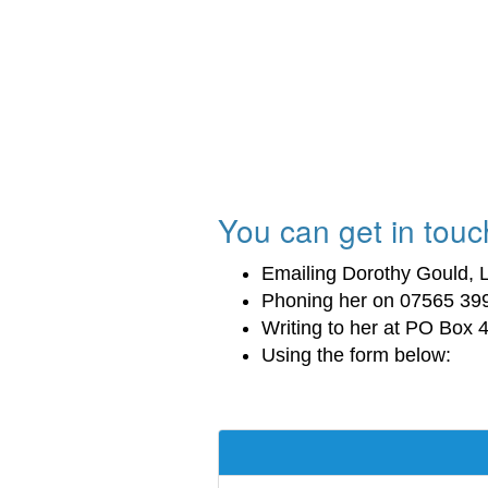
You can get in touch
Emailing Dorothy Gould, L
Phoning her on 07565 39
Writing to her at PO Box
Using the form below: