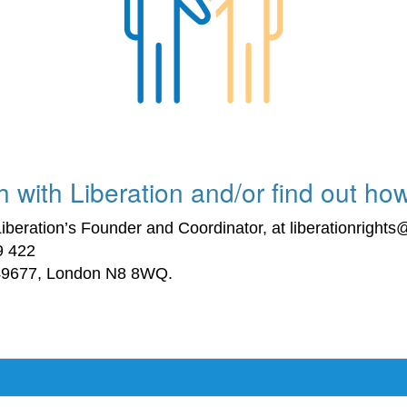
 with Liberation and/or find out how
iberation’s Founder and Coordinator, at liberationright
9 422
 49677, London N8 8WQ.