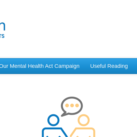
Our Mental Health Act Campaign
Useful Reading