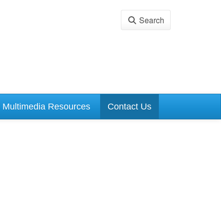
Search
Multimedia Resources
Contact Us