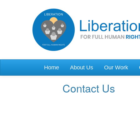
Skip to main content
Home
About Us
Our Work
Contact Us