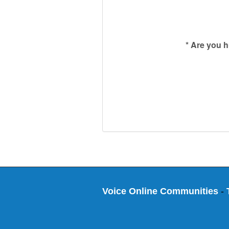
*
Are you 
Voice Online Communities
-