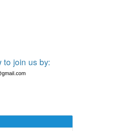
 to join us by:
s@gmail.com