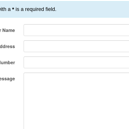
ith a
*
is a required field.
r Name
Address
Number
essage