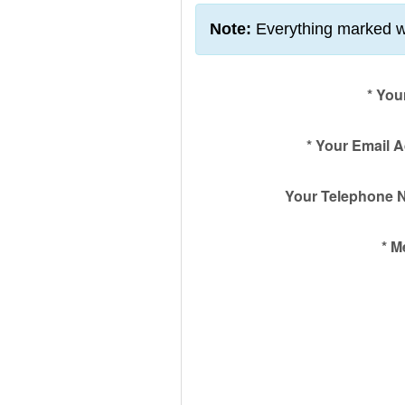
Note:
Everything marked w
*
You
*
Your Email 
Your Telephone 
*
M