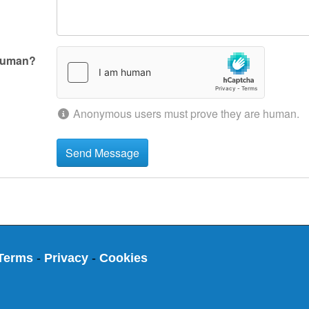
human?
Anonymous users must prove they are human.
Terms
-
Privacy
-
Cookies